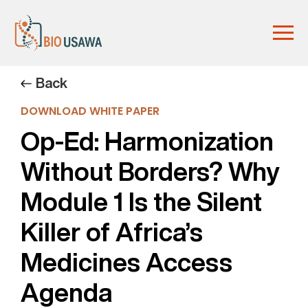
Back
DOWNLOAD WHITE PAPER
Op-Ed: Harmonization
Without Borders? Why
Module 1 Is the Silent
Killer of Africa’s
Medicines Access
Agenda