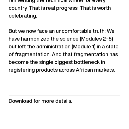
country. That is real progress. That is worth
celebrating.
But we now face an uncomfortable truth: We
have harmonized the science (Modules 2–5)
but left the administration (Module 1) in a state
of fragmentation. And that fragmentation has
become the single biggest bottleneck in
registering products across African markets.
Download for more details.