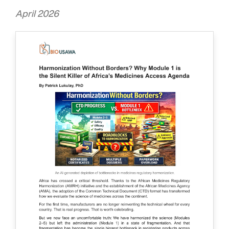
April 2026