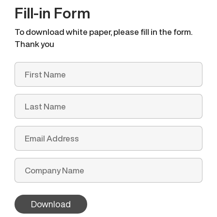
Fill-in Form
To download white paper, please fill in the form.
Thank you
Download