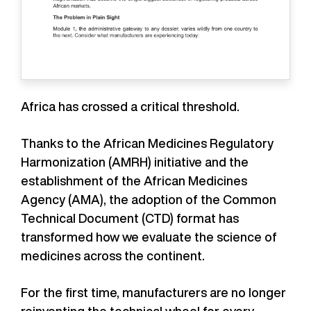
Africa has crossed a critical threshold.
Thanks to the African Medicines Regulatory
Harmonization (AMRH) initiative and the
establishment of the African Medicines
Agency (AMA), the adoption of the Common
Technical Document (CTD) format has
transformed how we evaluate the science of
medicines across the continent.
For the first time, manufacturers are no longer
reinventing the technical wheel for every