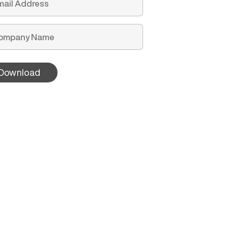
Download