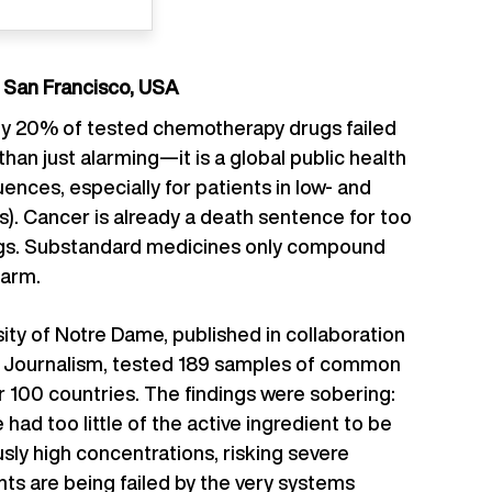
d San Francisco, USA
rly 20% of tested chemotherapy drugs failed
than just alarming—it is a global public health
ences, especially for patients in low- and
). Cancer is already a death sentence for too
ings. Substandard medicines only compound
harm.
ity of Notre Dame, published in collaboration
ve Journalism, tested 189 samples of common
 100 countries. The findings were sobering:
 had too little of the active ingredient to be
ly high concentrations, risking severe
ents are being failed by the very systems