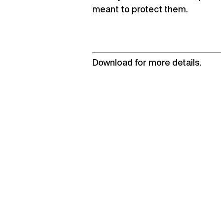
meant to protect them.
Download for more details.