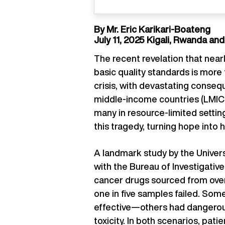
By Mr. Eric Karikari-Boateng
July 11, 2025 Kigali, Rwanda an
The recent revelation that nea
basic quality standards is more 
crisis, with devastating consequ
middle-income countries (LMICs
many in resource-limited sett
this tragedy, turning hope into 
A landmark study by the Univers
with the Bureau of Investigati
cancer drugs sourced from over
one in five samples failed. Some
effective—others had dangerous
toxicity. In both scenarios, pati