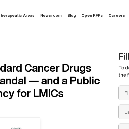
herapeutic Areas
Newsroom
Blog
Open RFPs
Careers
Fi
ndard Cancer Drugs
To d
the 
andal — and a Public
cy for LMICs