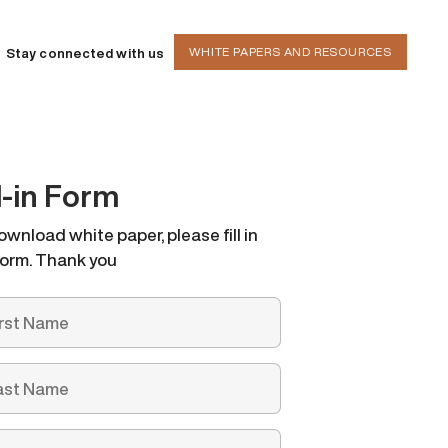
WHITE PAPERS AND RESOURCES
Stay connected with us
ll-in Form
ownload white paper, please fill in
form. Thank you