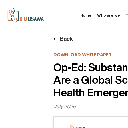
Home
Who are we
T
Back
DOWNLOAD WHITE PAPER
Op-Ed: Substa
Are a Global Sc
Health Emergen
July 2025