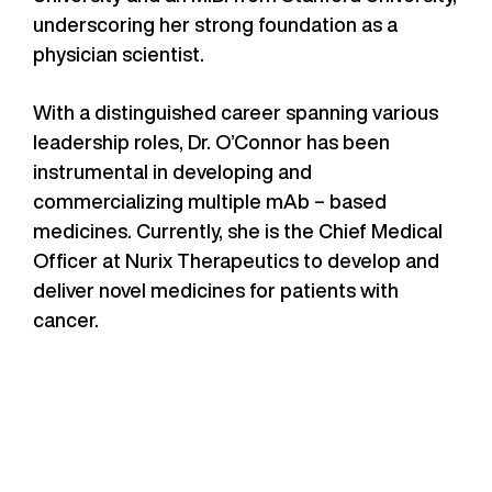
underscoring her strong foundation as a
physician scientist.
With a distinguished career spanning various
leadership roles, Dr. O’Connor has been
instrumental in developing and
commercializing multiple mAb – based
medicines. Currently, she is the Chief Medical
Officer at Nurix Therapeutics to develop and
deliver novel medicines for patients with
cancer.