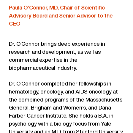
Paula O’Connor, MD, Chair of Scientific
Advisory Board and Senior Advisor to the
CEO
Dr. O’Connor brings deep experience in
research and development, as well as
commercial expertise in the
biopharmaceutical industry.
Dr. O’Connor completed her fellowships in
hematology, oncology, and AIDS oncology at
the combined programs of the Massachusetts
General, Brigham and Women’s, and Dana
Farber Cancer Institute. She holds a B.A. in
psychology with a biology focus from Yale
University and an M.D. from Stanford University,