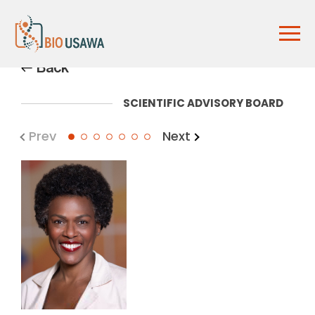
Back
SCIENTIFIC ADVISORY BOARD
Prev
Next
1