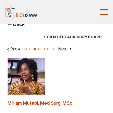
Back
SCIENTIFIC ADVISORY BOARD
Prev
Next
3
Miriam Mutebi, Med Surg, MSc