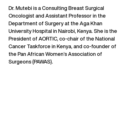
Dr. Mutebi is a Consulting Breast Surgical
Oncologist and Assistant Professor in the
Department of Surgery at the Aga Khan
University Hospital in Nairobi, Kenya. She is the
President of AORTIC, co-chair of the National
Cancer Taskforce in Kenya, and co-founder of
the Pan African Women’s Association of
Surgeons (PAWAS).