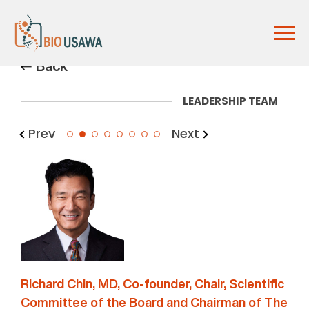
Back
LEADERSHIP TEAM
Prev
Next
2
Richard Chin, MD, Co-founder, Chair, Scientific
Committee of the Board and Chairman of The