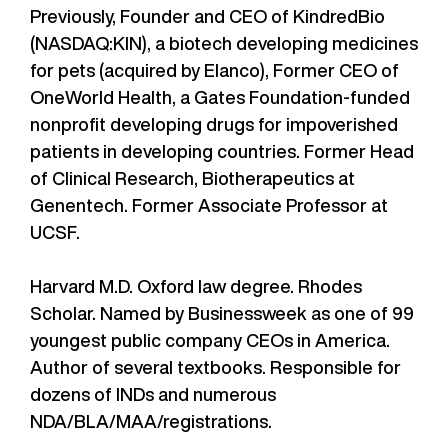
Previously, Founder and CEO of KindredBio
(NASDAQ:KIN), a biotech developing medicines
for pets (acquired by Elanco), Former CEO of
OneWorld Health, a Gates Foundation-funded
nonprofit developing drugs for impoverished
patients in developing countries. Former Head
of Clinical Research, Biotherapeutics at
Genentech. Former Associate Professor at
UCSF.
Harvard M.D. Oxford law degree. Rhodes
Scholar. Named by Businessweek as one of 99
youngest public company CEOs in America.
Author of several textbooks. Responsible for
dozens of INDs and numerous
NDA/BLA/MAA/registrations.