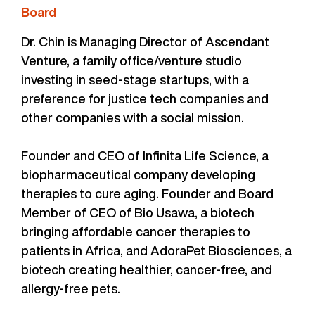
Board
Dr. Chin is Managing Director of Ascendant
Venture, a family office/venture studio
investing in seed-stage startups, with a
preference for justice tech companies and
other companies with a social mission.
Founder and CEO of Infinita Life Science, a
biopharmaceutical company developing
therapies to cure aging. Founder and Board
Member of CEO of Bio Usawa, a biotech
bringing affordable cancer therapies to
patients in Africa, and AdoraPet Biosciences, a
biotech creating healthier, cancer-free, and
allergy-free pets.