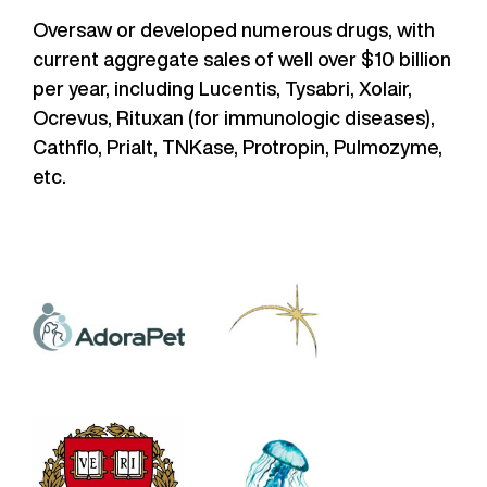
Oversaw or developed numerous drugs, with
current aggregate sales of well over $10 billion
per year, including Lucentis, Tysabri, Xolair,
Ocrevus, Rituxan (for immunologic diseases),
Cathflo, Prialt, TNKase, Protropin, Pulmozyme,
etc.