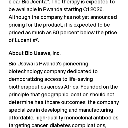
clear BioUcenta™. The therapy is expected to
be available in Rwanda starting Q1 2026.
Although the company has not yet announced
pricing for the product, it is expected to be
priced as much as 80 percent below the price
of Lucentis®.
About Bio Usawa, Inc.
Bio Usawa is Rwanda's pioneering
biotechnology company dedicated to
democratizing access to life-saving
biotherapeutics across Africa. Founded on the
principle that geographic location should not
determine healthcare outcomes, the company
specializes in developing and manufacturing
affordable, high-quality monoclonal antibodies
targeting cancer, diabetes complications,