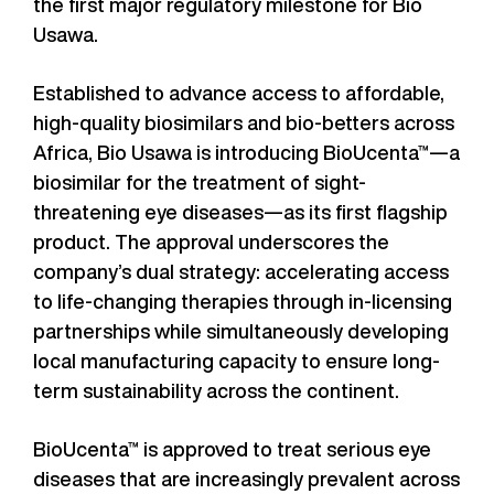
the first major regulatory milestone for Bio
Usawa.
Established to advance access to affordable,
high-quality biosimilars and bio-betters across
Africa, Bio Usawa is introducing BioUcenta™—a
biosimilar for the treatment of sight-
threatening eye diseases—as its first flagship
product. The approval underscores the
company’s dual strategy: accelerating access
to life-changing therapies through in-licensing
partnerships while simultaneously developing
local manufacturing capacity to ensure long-
term sustainability across the continent.
BioUcenta™ is approved to treat serious eye
diseases that are increasingly prevalent across