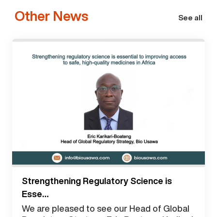
Other News
See all
Strengthening Regulatory Science is
Esse…
We are pleased to see our Head of Global